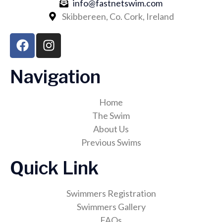
info@fastnetswim.com
Skibbereen, Co. Cork, Ireland
Navigation
Home
The Swim
About Us
Previous Swims
Quick Link
Swimmers Registration
Swimmers Gallery
FAQs