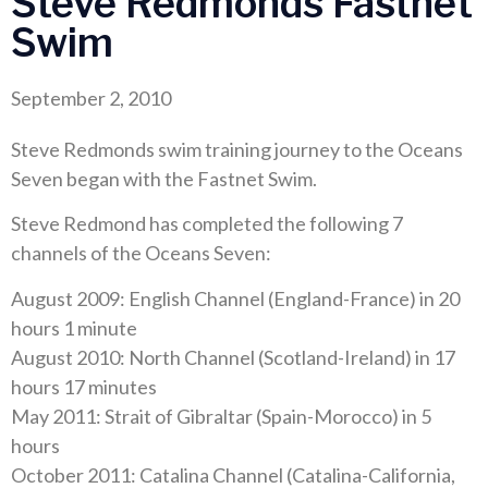
Steve Redmonds Fastnet
Swim
September 2, 2010
Steve Redmonds swim training journey to the Oceans
Seven began with the Fastnet Swim.
Steve Redmond has completed the following 7
channels of the Oceans Seven:
August 2009: English Channel (England-France) in 20
hours 1 minute
August 2010: North Channel (Scotland-Ireland) in 17
hours 17 minutes
May 2011: Strait of Gibraltar (Spain-Morocco) in 5
hours
October 2011: Catalina Channel (Catalina-California,