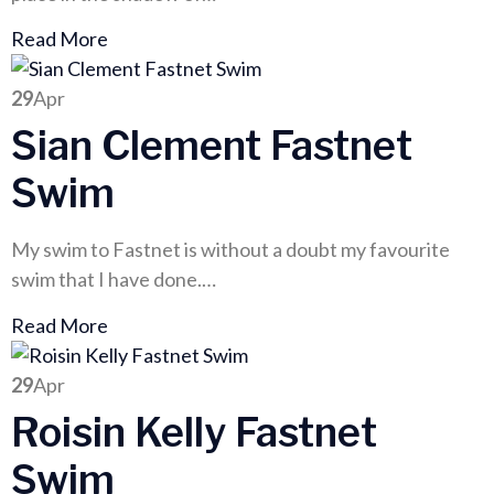
Read More
29
Apr
Sian Clement Fastnet
Swim
My swim to Fastnet is without a doubt my favourite
swim that I have done.…
Read More
29
Apr
Roisin Kelly Fastnet
Swim