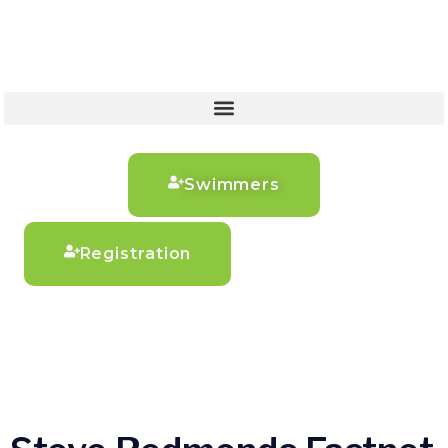
Swimmers
Registration
Steve Redmonds
Fastnet Swim