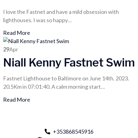
I love the Fastnet and have a mild obsession with
lighthouses. I was so happy…
Read More
29
Apr
Niall Kenny Fastnet Swim
Fastnet Lighthouse to Baltimore on June 14th. 2023.
20.5Km in 07:01:40. A calm morning start…
Read More
+353868545916