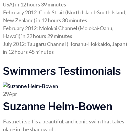
USA) in 12 hours 39 minutes
February 2012: Cook Strait (North Island-South Island,
New Zealand) in 12 hours 30 minutes
February 2012: Molokai Channel (Molokai-Oahu,
Hawaii) in 22 hours 29 minutes
July 2012: Tsugaru Channel (Honshu-Hokkaido, Japan)
in 12 hours 45 minutes
Swimmers Testimonials
29
Apr
Suzanne Heim-Bowen
Fastnet itself is a beautiful, and iconic swim that takes
place in the shadow of…